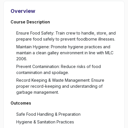
Overview
Course Description
Ensure Food Safety: Train crew to handle, store, and
prepare food safely to prevent foodborne illnesses.
Maintain Hygiene: Promote hygiene practices and
maintain a clean galley environment in line with MLC
2006.
Prevent Contamination: Reduce risks of food
contamination and spoilage.
Record Keeping & Waste Management: Ensure
proper record-keeping and understanding of
garbage management.
Outcomes
Safe Food Handling & Preparation
Hygiene & Sanitation Practices