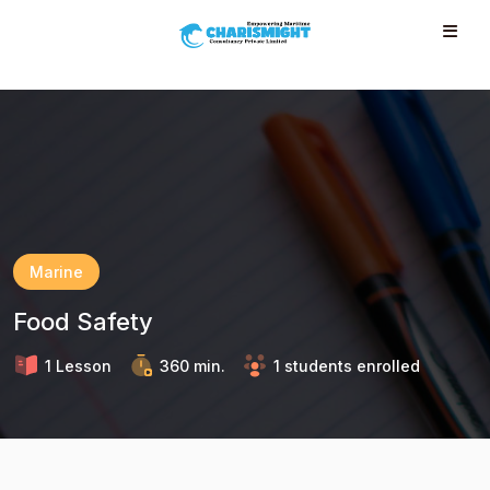
--}} --}} --}} --}} --}} --}} --}} --}} --}} --}}
Marine
Food Safety
1 Lesson
360 min.
1 students enrolled