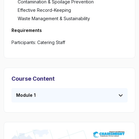
Contamination & Spoilage Prevention
Effective Record-Keeping
Waste Management & Sustainability
Requirements
Participants: Catering Staff
Course Content
Module 1