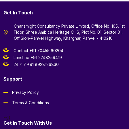
Get In Touch
Charismight Consultancy Private Limited, Office No. 105, 1st
Floor, Shree Ambica Heritage CHS, Plot No. 01, Sector 01,
Off Sion-Panvel Highway, Kharghar, Panvel - 410210
Contact +91 70455 60204
Landline +91 2248259419
24 x 7 +91 8928126830
Support
Privacy Policy
Terms & Conditions
--}}
Get In Touch With Us