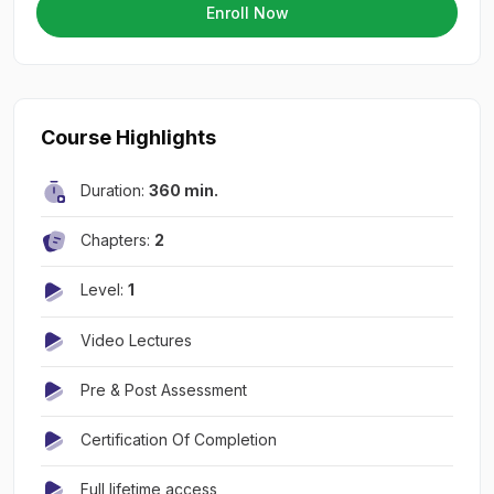
Enroll Now
Course Highlights
Duration:
360 min.
Chapters:
2
Level:
1
Video Lectures
Pre & Post Assessment
Certification Of Completion
Full lifetime access