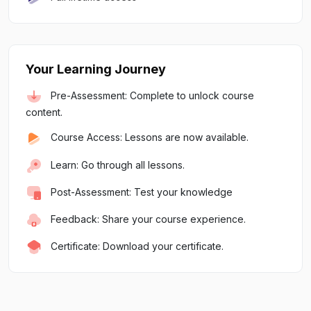
Your Learning Journey
Pre-Assessment: Complete to unlock course
content.
Course Access: Lessons are now available.
Learn: Go through all lessons.
Post-Assessment: Test your knowledge
Feedback: Share your course experience.
Certificate: Download your certificate.