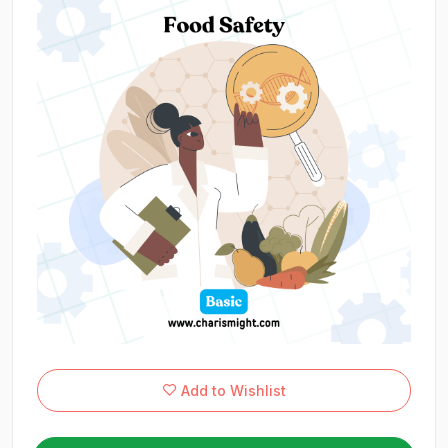
Add to Wishlist