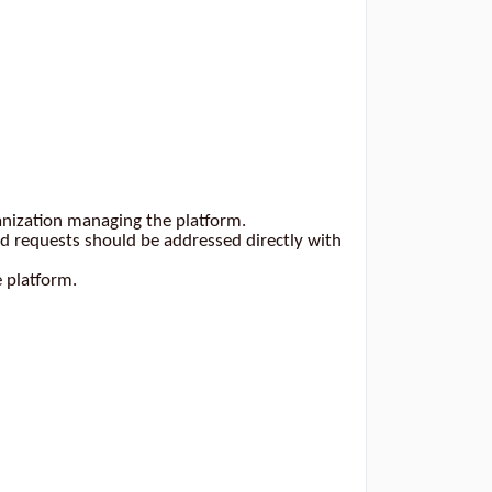
anization managing the platform.
 requests should be addressed directly with
e platform.