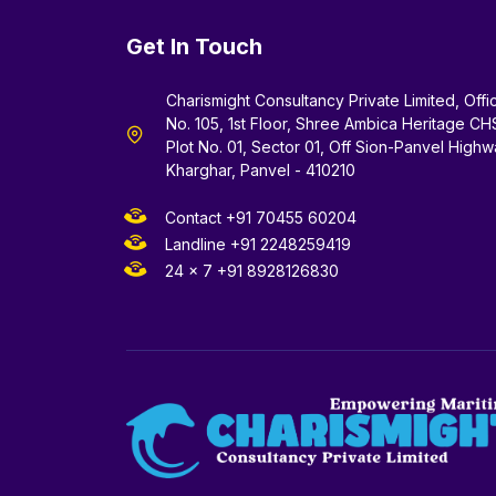
Get In Touch
Charismight Consultancy Private Limited, Offi
No. 105, 1st Floor, Shree Ambica Heritage CH
Plot No. 01, Sector 01, Off Sion-Panvel Highw
Kharghar, Panvel - 410210
Contact +91 70455 60204
Landline +91 2248259419
24 x 7 +91 8928126830