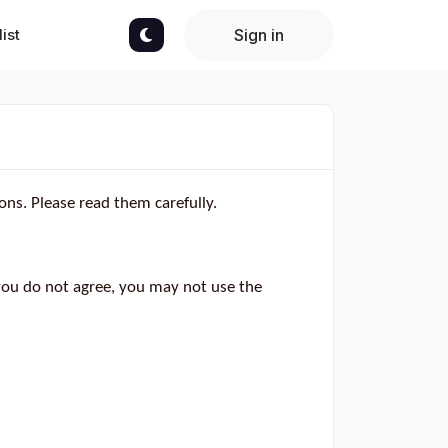
ist
Sign in
ons. Please read them carefully.
you do not agree, you may not use the