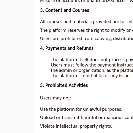
Misuse of accounts or unauthorized access wil
3. Content and Courses
All courses and materials provided are for ed
The platform reserves the right to modify or 
Users are prohibited from copying, distribut
4. Payments and Refunds
The platform itself does not process pa
Users must follow the payment instruct
the admin or organization, as the platf
The platform is not liable for any issu
5. Prohibited Activities
Users may not:
Use the platform for unlawful purposes.
Upload or transmit harmful or malicious con
Violate intellectual property rights.