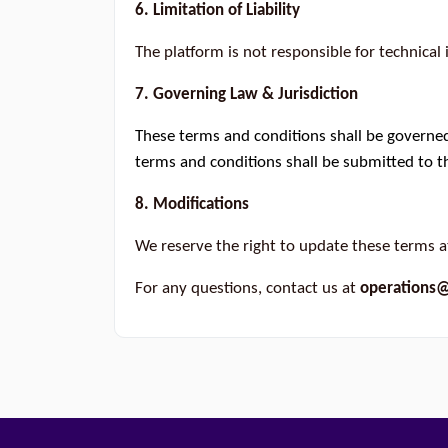
6. Limitation of Liability
The platform is not responsible for technical 
7. Governing Law & Jurisdiction
These terms and conditions shall be governed
terms and conditions shall be submitted to th
8. Modifications
We reserve the right to update these terms a
For any questions, contact us at
operations@