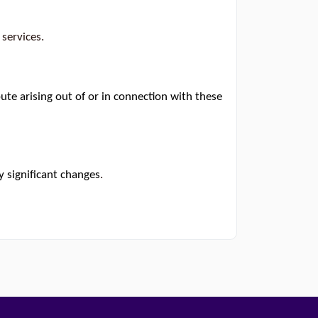
 services.
te arising out of or in connection with these
y significant changes
.