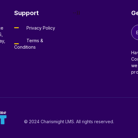
Support
Ge
--}}
ce
Privacy Policy
S,
Terms &
ay,
Conditions
Ha
Con
we’
pro
© 2024 Charismight LMS. All rights reserved.