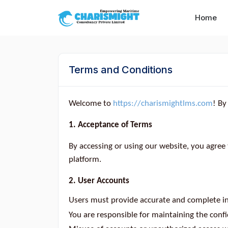
--}} --}} --}} --}} --}} --}} --}} --}} --}} --}}
Home
Terms and Conditions
Welcome to
https://charismightlms.com
! By
1. Acceptance of Terms
By accessing or using our website, you agree
platform.
2. User Accounts
Users must provide accurate and complete in
You are responsible for maintaining the confid