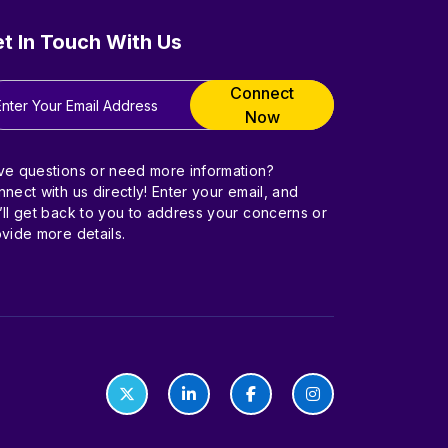
t In Touch With Us
Connect
Now
ve questions or need more information?
nect with us directly! Enter your email, and
ll get back to you to address your concerns or
vide more details.