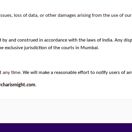
issues, loss of data, or other damages arising from the use of our
 by and construed in accordance with the laws of India. Any dispu
e exclusive jurisdiction of the courts in Mumbai.
t any time.
We will make a reasonable effort to notify users of an
charismight.com
.