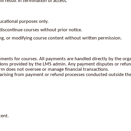
l result in termination of access.
ucational purposes only.
discontinue courses without prior notice.
ing, or modifying course content without written permission.
yments for courses. All payments are handled directly by the org
ions provided by the LMS admin. Any payment disputes or refund
orm does not oversee or manage financial transactions.
es arising from payment or refund processes conducted outside th
tent.