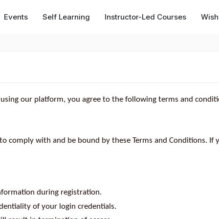
Events
Self Learning
Instructor-Led Courses
Wishl
 using our platform, you agree to the following terms and conditi
 to comply with and be bound by these Terms and Conditions. If 
formation during registration.
entiality of your login credentials.