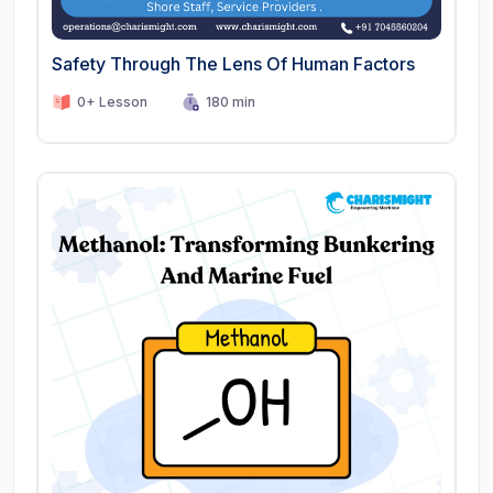
Safety Through The Lens Of Human Factors
0+ Lesson
180 min