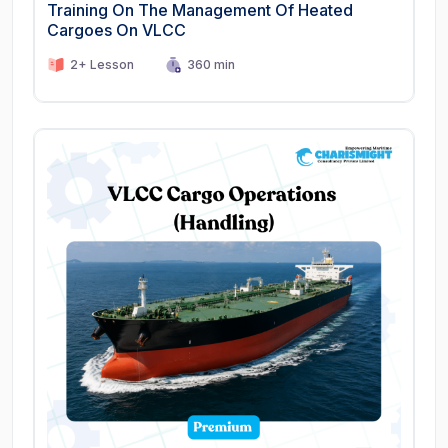
Training On The Management Of Heated
Cargoes On VLCC
2+ Lesson
360 min