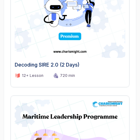
Decoding SIRE 2.0 (2 Days)
12+ Lesson
720 min