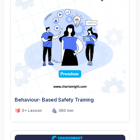
Behaviour- Based Safety Training
0+ Lesson
360 min