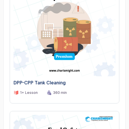
DPP-CPP Tank Cleaning
1+ Lesson
360 min