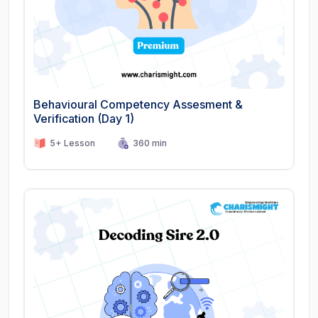
Behavioural Competency Assesment &
Verification (Day 1)
5+ Lesson
360 min