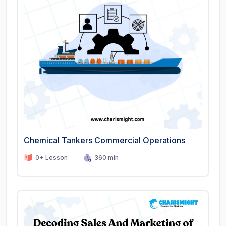
Chemical Tankers Commercial Operations
0+ Lesson
360 min