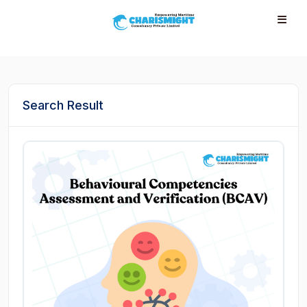
--}} --}} --}} --}} --}} --}} --}} --}} --}} --}}
Search Result