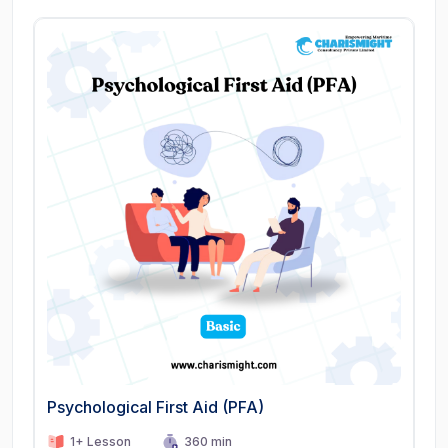
Psychological First Aid (PFA)
1+ Lesson
360 min