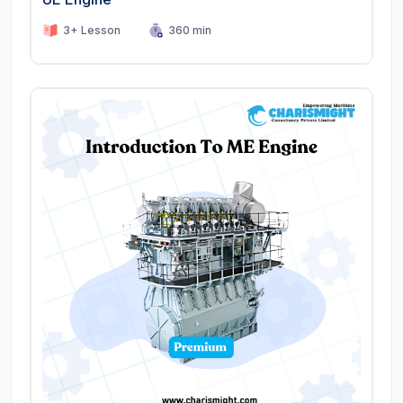
3+ Lesson
360 min