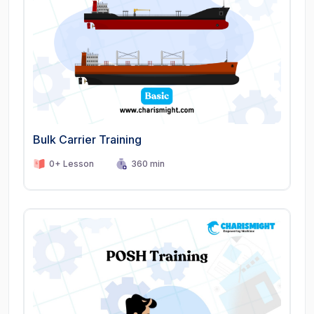
Bulk Carrier Training
0+ Lesson
360 min