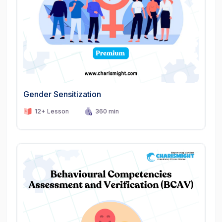
Gender Sensitization
12+ Lesson
360 min