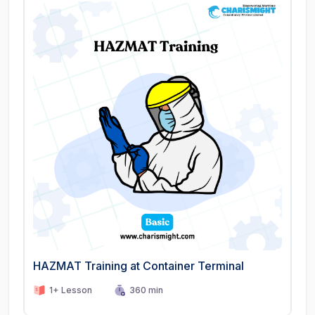
HAZMAT Training at Container Terminal
1+ Lesson
360 min