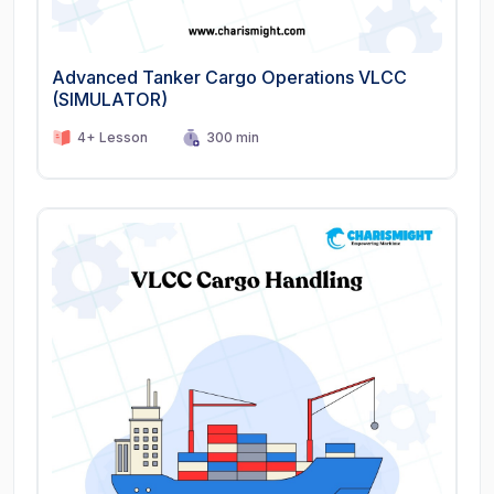
Advanced Tanker Cargo Operations VLCC
(SIMULATOR)
4+ Lesson
300 min