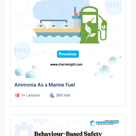
Ammonia As a Marine Fuel
1+ Lesson
360 min