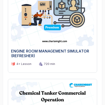
ENGINE ROOM MANAGEMENT SIMULATOR
(REFRESHER)
4+ Lesson
720 min