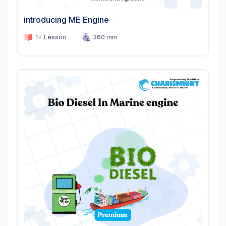
introducing ME Engine
1+ Lesson
360 min