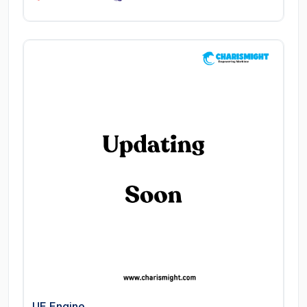
UE Engine