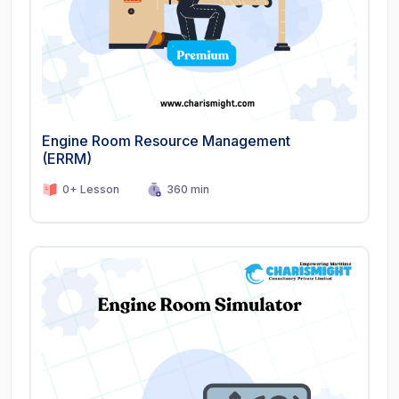
Engine Room Resource Management
(ERRM)
0+ Lesson
360 min