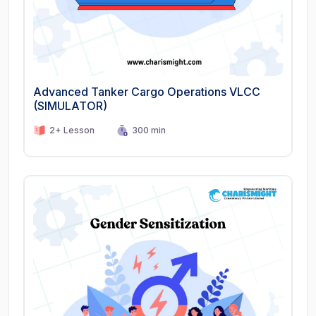
Advanced Tanker Cargo Operations VLCC
(SIMULATOR)
2+ Lesson
300 min