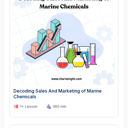
Decoding Sales And Marketing of Marine
Chemicals
1+ Lesson
360 min