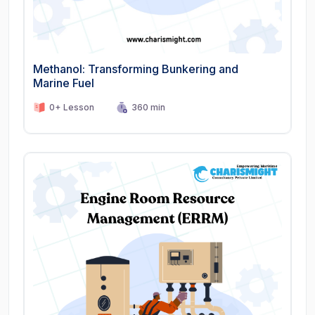
Methanol: Transforming Bunkering and
Marine Fuel
0+ Lesson
360 min