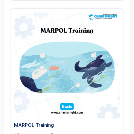
MARPOL Training