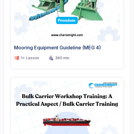
Mooring Equipment Guideline (MEG 4)
1+ Lesson
360 min