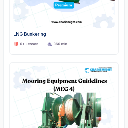
LNG Bunkering
0+ Lesson
360 min