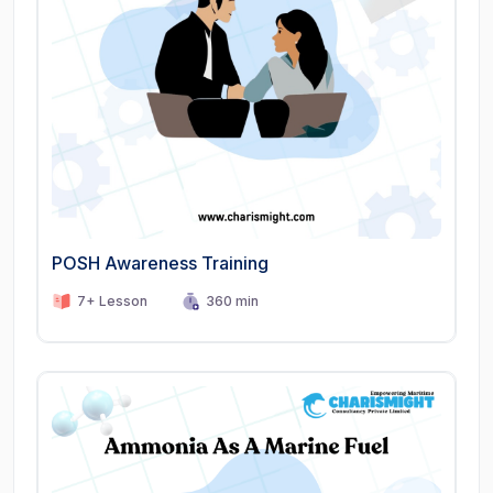
POSH Awareness Training
7+ Lesson
360 min