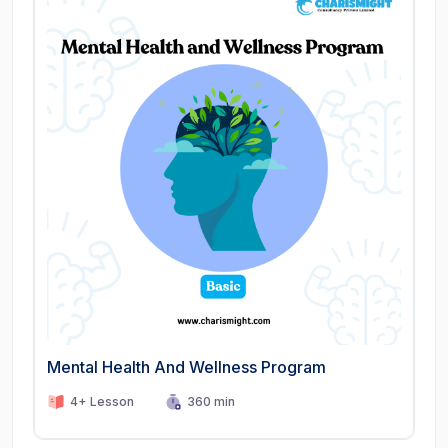
Mental Health And Wellness Program
4+ Lesson
360 min