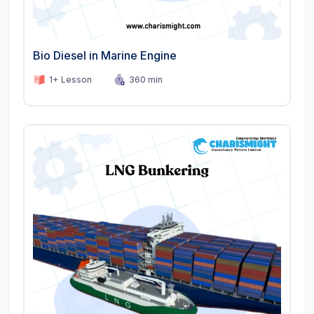
Bio Diesel in Marine Engine
1+ Lesson
360 min