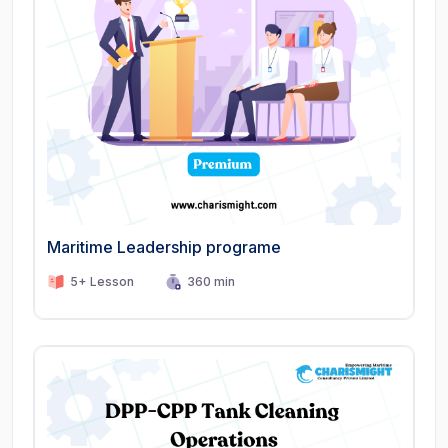
Maritime Leadership programe
5+ Lesson
360 min