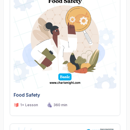
Food Safety
1+ Lesson
360 min