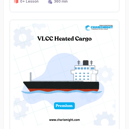
0+ Lesson
360 min