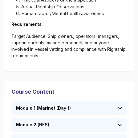
Actual Rightship Observations
Human factor/Mental health awareness
Requirements
Target Audience: Ship owners, operators, managers,
superintendents, marine personnel, and anyone
involved in vessel vetting and compliance with Rightship
requirements.
Course Content
Module 1 (Marine) (Day 1)
Module 2 (HFS)