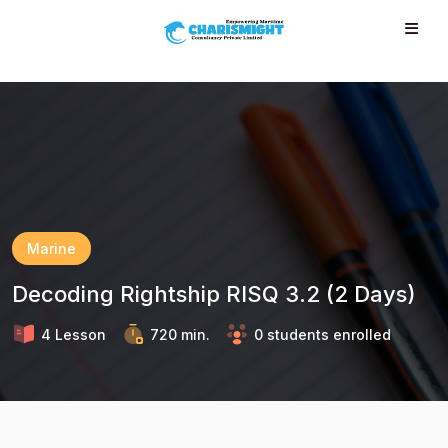
--}} --}} --}} --}} --}} --}} --}} --}} --}} --}}
Marine
Decoding Rightship RISQ 3.2 (2 Days)
4 Lesson
720 min.
0 students enrolled