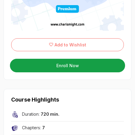
Add to Wishlist
Enroll Now
Course Highlights
Duration:
720 min.
Chapters:
7