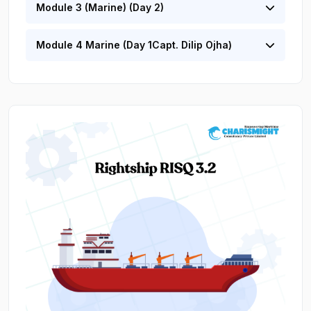
Module 3 (Marine) (Day 2)
Module 4 Marine (Day 1Capt. Dilip Ojha)