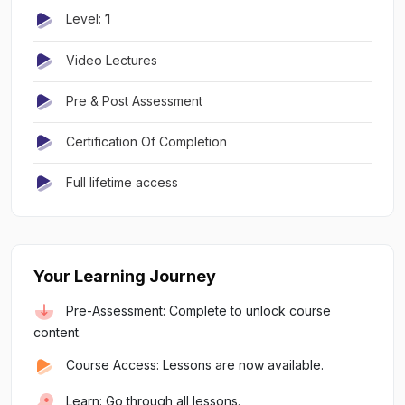
Level:
1
Video Lectures
Pre & Post Assessment
Certification Of Completion
Full lifetime access
Your Learning Journey
Pre-Assessment: Complete to unlock course
content.
Course Access: Lessons are now available.
Learn: Go through all lessons.