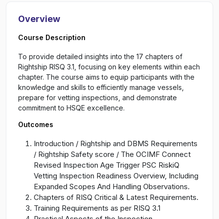
Overview
Course Description
To provide detailed insights into the 17 chapters of
Rightship RISQ 3.1, focusing on key elements within each
chapter. The course aims to equip participants with the
knowledge and skills to efficiently manage vessels,
prepare for vetting inspections, and demonstrate
commitment to HSQE excellence.
Outcomes
Introduction / Rightship and DBMS Requirements
/ Rightship Safety score / The OCIMF Connect
Revised Inspection Age Trigger PSC RiskiQ
Vetting Inspection Readiness Overview, Including
Expanded Scopes And Handling Observations.
Chapters of RISQ Critical & Latest Requirements.
Training Requirements as per RISQ 3.1
Practical Aspects of the Inspection