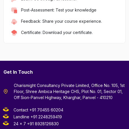
Post-Assessment: Test your knowledge
Feedback: Share your course experience.
Certificate: Download your certificate.
Get In Touch
Charismight Consultancy Private Limited, Office No. 105, 1st
Floor, Shree Ambica Heritage CHS, Plot No. 01, Sector 01,
Off Sion-Panvel Highway, Kharghar, Panvel - 410210
Contact +91 70455 60204
Landline +91 2248259419
24 x 7 +91 8928126830