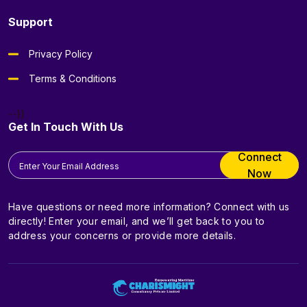
Support
Privacy Policy
Terms & Conditions
--}}
Get In Touch With Us
Connect
Now
Have questions or need more information? Connect with us
directly! Enter your email, and we’ll get back to you to
address your concerns or provide more details.