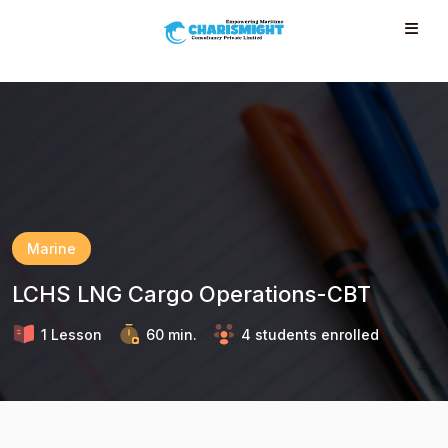
--}} --}} --}} --}} --}} --}} --}} --}} --}} --}}
Marine
LCHS LNG Cargo Operations-CBT
1 Lesson
60 min.
4 students enrolled