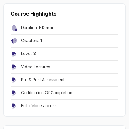
Course Highlights
Duration:
60 min.
Chapters:
1
Level:
3
Video Lectures
Pre & Post Assessment
Certification Of Completion
Full lifetime access