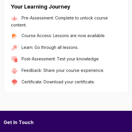
Your Learning Journey
Pre-Assessment: Complete to unlock course
content.
Course Access: Lessons are now available.
Learn: Go through all lessons.
Post-Assessment: Test your knowledge
Feedback: Share your course experience.
Certificate: Download your certificate.
Get In Touch