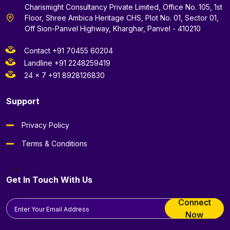
Charismight Consultancy Private Limited, Office No. 105, 1st
Floor, Shree Ambica Heritage CHS, Plot No. 01, Sector 01,
Off Sion-Panvel Highway, Kharghar, Panvel - 410210
Contact +91 70455 60204
Landline +91 2248259419
24 x 7 +91 8928126830
Support
Privacy Policy
Terms & Conditions
--}}
Get In Touch With Us
Connect
Now