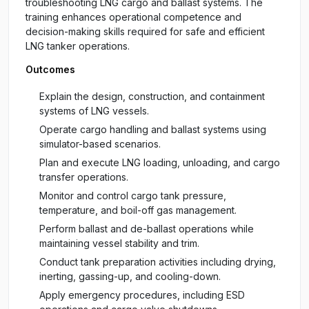
troubleshooting LNG cargo and ballast systems. The
training enhances operational competence and
decision-making skills required for safe and efficient
LNG tanker operations.
Outcomes
Explain the design, construction, and containment
systems of LNG vessels.
Operate cargo handling and ballast systems using
simulator-based scenarios.
Plan and execute LNG loading, unloading, and cargo
transfer operations.
Monitor and control cargo tank pressure,
temperature, and boil-off gas management.
Perform ballast and de-ballast operations while
maintaining vessel stability and trim.
Conduct tank preparation activities including drying,
inerting, gassing-up, and cooling-down.
Apply emergency procedures, including ESD