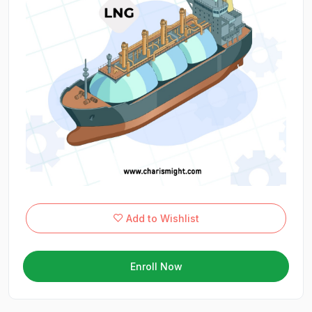
Add to Wishlist
Enroll Now