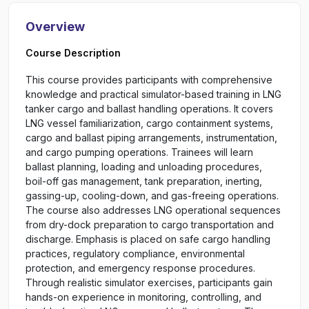
Overview
Course Description
This course provides participants with comprehensive
knowledge and practical simulator-based training in LNG
tanker cargo and ballast handling operations. It covers
LNG vessel familiarization, cargo containment systems,
cargo and ballast piping arrangements, instrumentation,
and cargo pumping operations. Trainees will learn
ballast planning, loading and unloading procedures,
boil-off gas management, tank preparation, inerting,
gassing-up, cooling-down, and gas-freeing operations.
The course also addresses LNG operational sequences
from dry-dock preparation to cargo transportation and
discharge. Emphasis is placed on safe cargo handling
practices, regulatory compliance, environmental
protection, and emergency response procedures.
Through realistic simulator exercises, participants gain
hands-on experience in monitoring, controlling, and