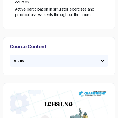
courses.
Active participation in simulator exercises and
practical assessments throughout the course.
Course Content
Video