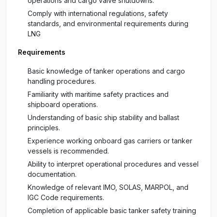
operations and cargo valve shutdowns.
Comply with international regulations, safety
standards, and environmental requirements during
LNG
Requirements
Basic knowledge of tanker operations and cargo
handling procedures.
Familiarity with maritime safety practices and
shipboard operations.
Understanding of basic ship stability and ballast
principles.
Experience working onboard gas carriers or tanker
vessels is recommended.
Ability to interpret operational procedures and vessel
documentation.
Knowledge of relevant IMO, SOLAS, MARPOL, and
IGC Code requirements.
Completion of applicable basic tanker safety training