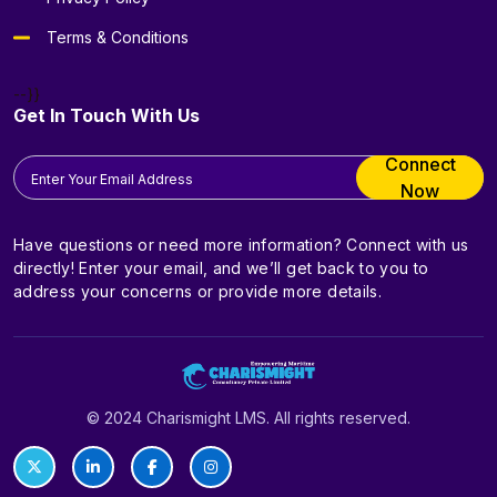
Terms & Conditions
--}}
Get In Touch With Us
Connect
Now
Have questions or need more information? Connect with us
directly! Enter your email, and we’ll get back to you to
address your concerns or provide more details.
© 2024 Charismight LMS. All rights reserved.