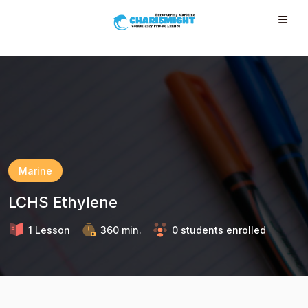
--}} --}} --}} --}} --}} --}} --}} --}} --}} --}}
Marine
LCHS Ethylene
1 Lesson
360 min.
0 students enrolled