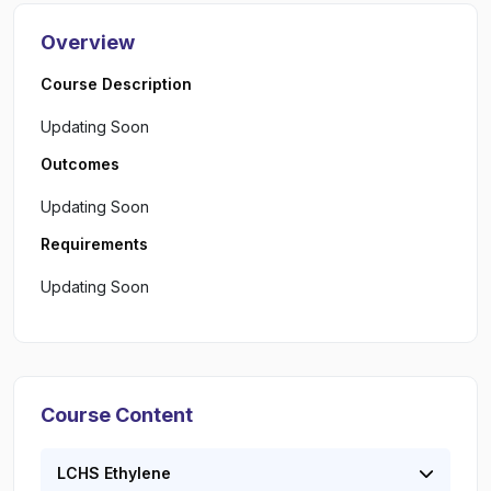
Overview
Course Description
Updating Soon
Outcomes
Updating Soon
Requirements
Updating Soon
Course Content
LCHS Ethylene