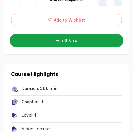
Add to Wishlist
Enroll Now
Course Highlights
Duration:
360 min.
Chapters:
1
Level:
1
Video Lectures