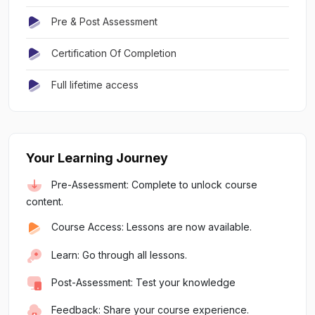
Pre & Post Assessment
Certification Of Completion
Full lifetime access
Your Learning Journey
Pre-Assessment: Complete to unlock course
content.
Course Access: Lessons are now available.
Learn: Go through all lessons.
Post-Assessment: Test your knowledge
Feedback: Share your course experience.