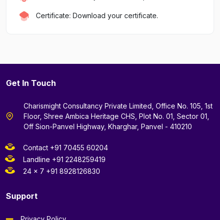
Certificate: Download your certificate.
Get In Touch
Charismight Consultancy Private Limited, Office No. 105, 1st
Floor, Shree Ambica Heritage CHS, Plot No. 01, Sector 01,
Off Sion-Panvel Highway, Kharghar, Panvel - 410210
Contact +91 70455 60204
Landline +91 2248259419
24 x 7 +91 8928126830
Support
Privacy Policy