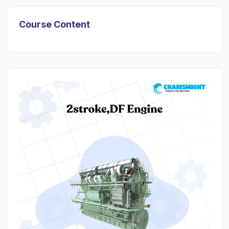
Course Content