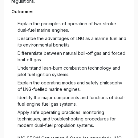
regulations.
Outcomes
Explain the principles of operation of two-stroke
dual-fuel marine engines.
Describe the advantages of LNG as a marine fuel and
its environmental benefits.
Differentiate between natural boil-off gas and forced
boil-off gas.
Understand lean-burn combustion technology and
pilot fuel ignition systems.
Explain the operating modes and safety philosophy
of LNG-fuelled marine engines.
Identify the major components and functions of dual-
fuel engine fuel gas systems.
Apply safe operating practices, monitoring
techniques, and troubleshooting procedures for
modern dual-fuel propulsion systems.