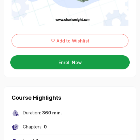
Add to Wishlist
Enroll Now
Course Highlights
Duration:
360 min.
Chapters:
0