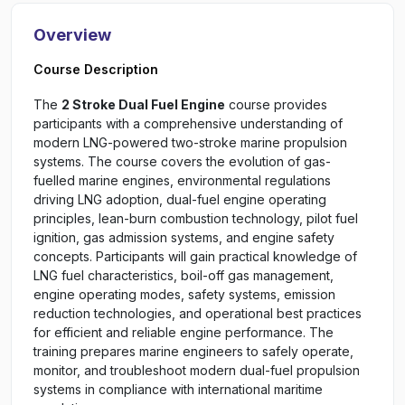
Overview
Course Description
The
2 Stroke Dual Fuel Engine
course provides
participants with a comprehensive understanding of
modern LNG-powered two-stroke marine propulsion
systems. The course covers the evolution of gas-
fuelled marine engines, environmental regulations
driving LNG adoption, dual-fuel engine operating
principles, lean-burn combustion technology, pilot fuel
ignition, gas admission systems, and engine safety
concepts. Participants will gain practical knowledge of
LNG fuel characteristics, boil-off gas management,
engine operating modes, safety systems, emission
reduction technologies, and operational best practices
for efficient and reliable engine performance. The
training prepares marine engineers to safely operate,
monitor, and troubleshoot modern dual-fuel propulsion
systems in compliance with international maritime