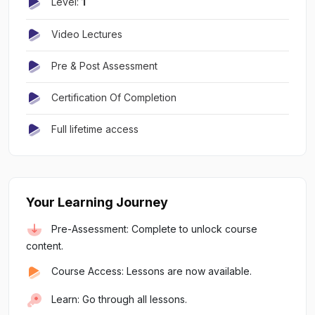
Level:
1
Video Lectures
Pre & Post Assessment
Certification Of Completion
Full lifetime access
Your Learning Journey
Pre-Assessment: Complete to unlock course
content.
Course Access: Lessons are now available.
Learn: Go through all lessons.