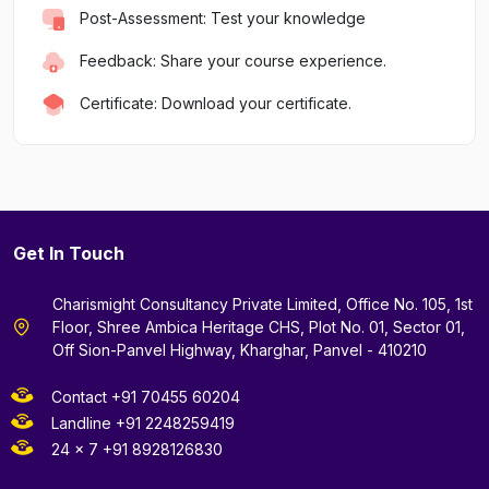
Post-Assessment: Test your knowledge
Feedback: Share your course experience.
Certificate: Download your certificate.
Get In Touch
Charismight Consultancy Private Limited, Office No. 105, 1st
Floor, Shree Ambica Heritage CHS, Plot No. 01, Sector 01,
Off Sion-Panvel Highway, Kharghar, Panvel - 410210
Contact +91 70455 60204
Landline +91 2248259419
24 x 7 +91 8928126830