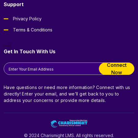
Support
Privacy Policy
Terms & Conditions
--}}
Get In Touch With Us
Connect
Now
Have questions or need more information? Connect with us
directly! Enter your email, and we’ll get back to you to
address your concerns or provide more details.
© 2024 Charismight LMS. All rights reserved.