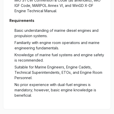
IMO STCW Convention & Code (as amended), IMO
IGF Code, MARPOL Annex VI, and WinGD X-DF
Engine Technical Manual.
Requirements
Basic understanding of marine diesel engines and
propulsion systems.
Familiarity with engine room operations and marine
engineering fundamentals.
Knowledge of marine fuel systems and engine safety
is recommended.
Suitable for Marine Engineers, Engine Cadets,
Technical Superintendents, ETOs, and Engine Room
Personnel.
No prior experience with dual-fuel engines is
mandatory; however, basic engine knowledge is
beneficial.