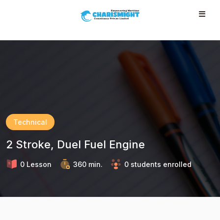
--}} --}} --}} --}} --}} --}} --}} --}} --}} --}}
Technical
2 Stroke, Duel Fuel Engine
0 Lesson
360 min.
0 students enrolled