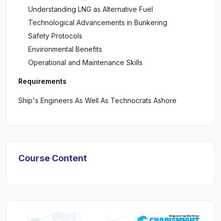
Understanding LNG as Alternative Fuel
Technological Advancements in Bunkering
Safety Protocols
Environmental Benefits
Operational and Maintenance Skills
Requirements
Ship's Engineers As Well As Technocrats Ashore
Course Content