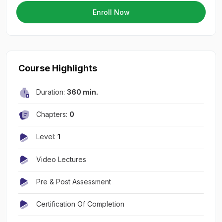
Enroll Now
Course Highlights
Duration:
360 min.
Chapters:
0
Level:
1
Video Lectures
Pre & Post Assessment
Certification Of Completion