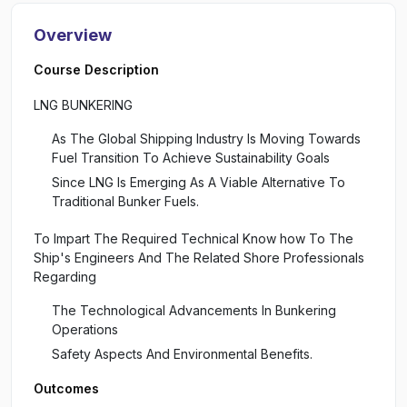
Overview
Course Description
LNG BUNKERING
As The Global Shipping Industry Is Moving Towards
Fuel Transition To Achieve Sustainability Goals
Since LNG Is Emerging As A Viable Alternative To
Traditional Bunker Fuels.
To Impart The Required Technical Know how To The
Ship's Engineers And The Related Shore Professionals
Regarding
The Technological Advancements In Bunkering
Operations
Safety Aspects And Environmental Benefits.
Outcomes