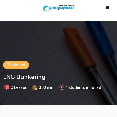
--}} --}} --}} --}} --}} --}} --}} --}} --}} --}}
Technical
LNG Bunkering
0 Lesson
360 min.
1 students enrolled