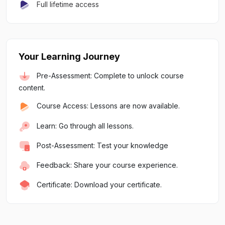
Full lifetime access
Your Learning Journey
Pre-Assessment: Complete to unlock course
content.
Course Access: Lessons are now available.
Learn: Go through all lessons.
Post-Assessment: Test your knowledge
Feedback: Share your course experience.
Certificate: Download your certificate.