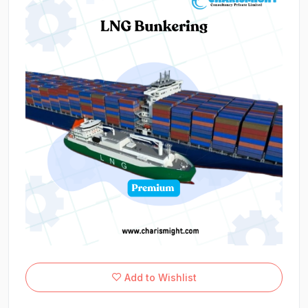
Add to Wishlist