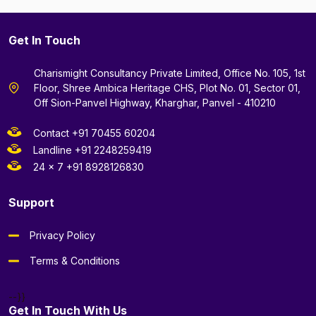
Get In Touch
Charismight Consultancy Private Limited, Office No. 105, 1st
Floor, Shree Ambica Heritage CHS, Plot No. 01, Sector 01,
Off Sion-Panvel Highway, Kharghar, Panvel - 410210
Contact +91 70455 60204
Landline +91 2248259419
24 x 7 +91 8928126830
Support
Privacy Policy
Terms & Conditions
--}}
Get In Touch With Us