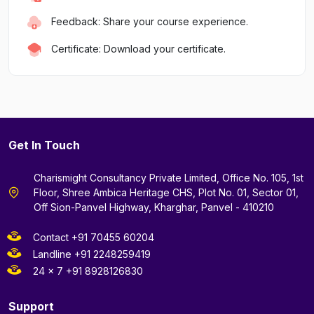
Feedback: Share your course experience.
Certificate: Download your certificate.
Get In Touch
Charismight Consultancy Private Limited, Office No. 105, 1st
Floor, Shree Ambica Heritage CHS, Plot No. 01, Sector 01,
Off Sion-Panvel Highway, Kharghar, Panvel - 410210
Contact +91 70455 60204
Landline +91 2248259419
24 x 7 +91 8928126830
Support