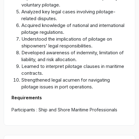
voluntary pilotage.
Analyzed key legal cases involving pilotage-
related disputes.
Acquired knowledge of national and international
pilotage regulations.
Understood the implications of pilotage on
shipowners’ legal responsibilities.
Developed awareness of indemnity, limitation of
liability, and risk allocation.
Learned to interpret pilotage clauses in maritime
contracts.
Strengthened legal acumen for navigating
pilotage issues in port operations.
Requirements
Participants : Ship and Shore Maritime Professionals