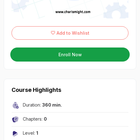
Add to Wishlist
Enroll Now
Course Highlights
Duration:
360 min.
Chapters:
0
Level:
1