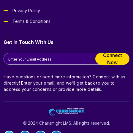
Privacy Policy
Terms & Conditions
--}}
Get In Touch With Us
Connect
Now
Have questions or need more information? Connect with us
directly! Enter your email, and we’ll get back to you to
address your concerns or provide more details.
© 2024 Charismight LMS. All rights reserved.