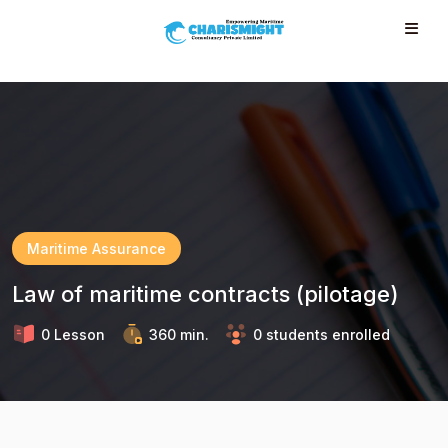
--}} --}} --}} --}} --}} --}} --}} --}} --}} --}}
Maritime Assurance
Law of maritime contracts (pilotage)
0 Lesson
360 min.
0 students enrolled