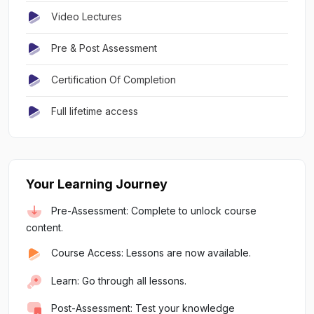
Video Lectures
Pre & Post Assessment
Certification Of Completion
Full lifetime access
Your Learning Journey
Pre-Assessment: Complete to unlock course
content.
Course Access: Lessons are now available.
Learn: Go through all lessons.
Post-Assessment: Test your knowledge