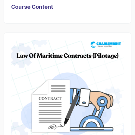
Course Content