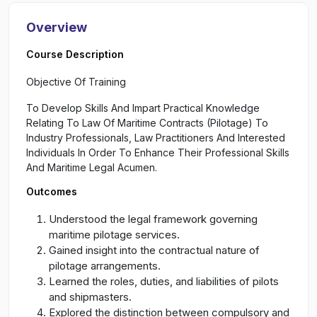
Overview
Course Description
Objective Of Training
To Develop Skills And Impart Practical Knowledge
Relating To Law Of Maritime Contracts (Pilotage) To
Industry Professionals, Law Practitioners And Interested
Individuals In Order To Enhance Their Professional Skills
And Maritime Legal Acumen.
Outcomes
Understood the legal framework governing
maritime pilotage services.
Gained insight into the contractual nature of
pilotage arrangements.
Learned the roles, duties, and liabilities of pilots
and shipmasters.
Explored the distinction between compulsory and