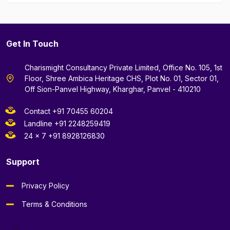
Get In Touch
Charismight Consultancy Private Limited, Office No. 105, 1st
Floor, Shree Ambica Heritage CHS, Plot No. 01, Sector 01,
Off Sion-Panvel Highway, Kharghar, Panvel - 410210
Contact +91 70455 60204
Landline +91 2248259419
24 x 7 +91 8928126830
Support
Privacy Policy
Terms & Conditions