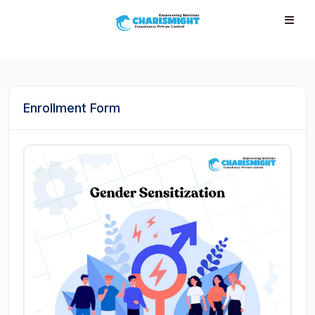
--}} --}} --}} --}} --}} --}} --}} --}} --}} --}}
Enrollment Form