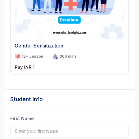
Gender Sensitization
12+ Lesson
360 mins.
Pay INR 1
Student Info
First Name