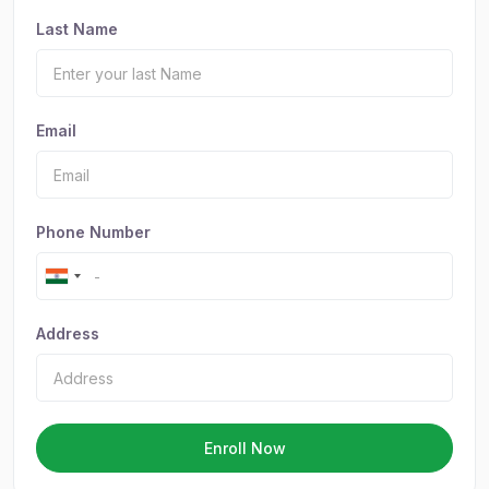
Last Name
Email
Phone Number
Address
Enroll Now