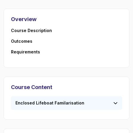
Overview
Course Description
Outcomes
Requirements
Course Content
Enclosed Lifeboat Familarisation