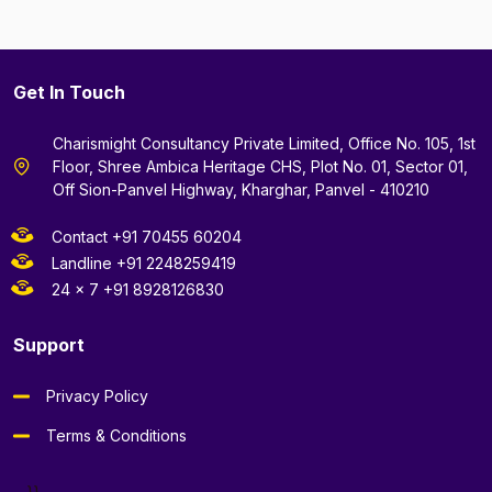
Get In Touch
Charismight Consultancy Private Limited, Office No. 105, 1st
Floor, Shree Ambica Heritage CHS, Plot No. 01, Sector 01,
Off Sion-Panvel Highway, Kharghar, Panvel - 410210
Contact +91 70455 60204
Landline +91 2248259419
24 x 7 +91 8928126830
Support
Privacy Policy
Terms & Conditions
--}}