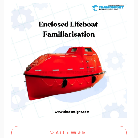
Add to Wishlist