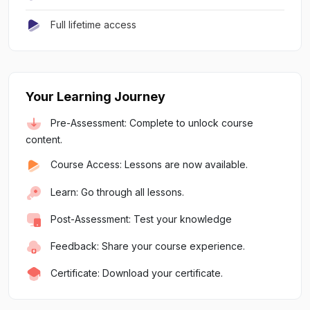
Full lifetime access
Your Learning Journey
Pre-Assessment: Complete to unlock course
content.
Course Access: Lessons are now available.
Learn: Go through all lessons.
Post-Assessment: Test your knowledge
Feedback: Share your course experience.
Certificate: Download your certificate.