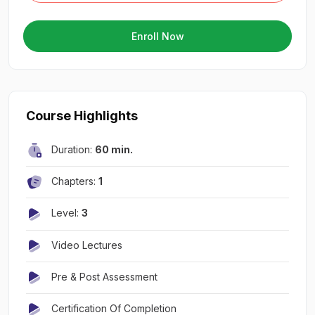
Enroll Now
Course Highlights
Duration:
60 min.
Chapters:
1
Level:
3
Video Lectures
Pre & Post Assessment
Certification Of Completion