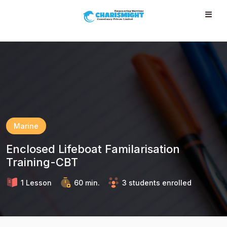
--}} --}} --}} --}} --}} --}} --}} --}} --}} --}}
Marine
Enclosed Lifeboat Familarisation
Training-CBT
1 Lesson
60 min.
3 students enrolled