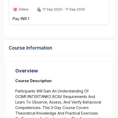
Online
17 Sep 2025 - 17 Sep 2025
Pay INR 1
Course Information
Overview
Course Description
Participants Will Gain An Understanding Of
OCIMF/INTERTANKO BCAV Requirements And
Learn To Observe, Assess, And Verify Behavioral
Competencies. This 3-Day Course Covers
Theoretical Knowledge And Practical Exercises