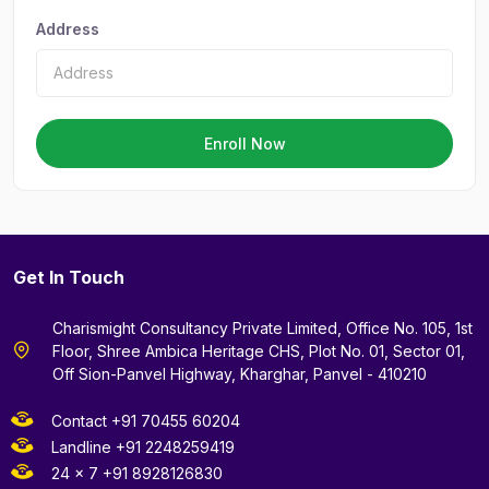
Address
Enroll Now
Get In Touch
Charismight Consultancy Private Limited, Office No. 105, 1st
Floor, Shree Ambica Heritage CHS, Plot No. 01, Sector 01,
Off Sion-Panvel Highway, Kharghar, Panvel - 410210
Contact +91 70455 60204
Landline +91 2248259419
24 x 7 +91 8928126830