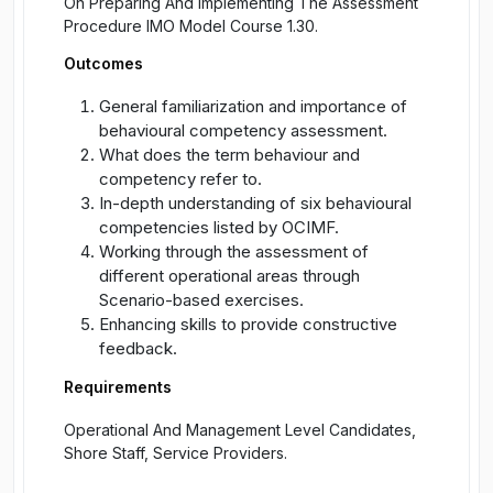
On Preparing And Implementing The Assessment
Procedure IMO Model Course 1.30.
Outcomes
General familiarization and importance of
behavioural competency assessment.
What does the term behaviour and
competency refer to.
In-depth understanding of six behavioural
competencies listed by OCIMF.
Working through the assessment of
different operational areas through
Scenario-based exercises.
Enhancing skills to provide constructive
feedback.
Requirements
Operational And Management Level Candidates,
Shore Staff, Service Providers.