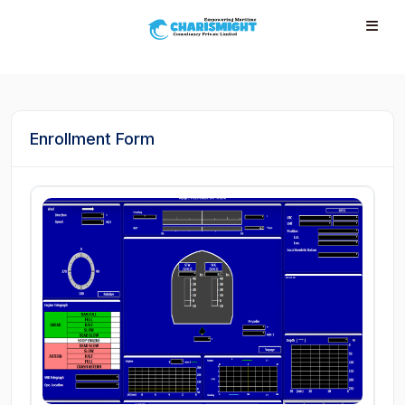
--}} --}} --}} --}} --}} --}} --}} --}} --}} --}}
Enrollment Form