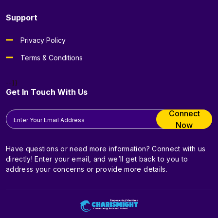
Support
Privacy Policy
Terms & Conditions
--}}
Get In Touch With Us
Connect
Now
Have questions or need more information? Connect with us
directly! Enter your email, and we’ll get back to you to
address your concerns or provide more details.