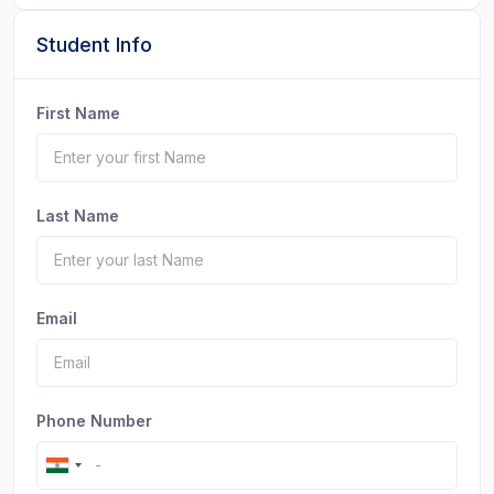
Student Info
First Name
Last Name
Email
Phone Number