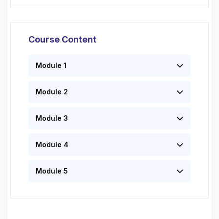
Course Content
Module 1
Module 2
Module 3
Module 4
Module 5