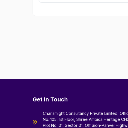
Get In Touch
Charismight Consultancy Private Limited, Offi
No. 105, 1st Floor, Shree Ambica Heritage CH
Plot No. 01, Sector 01, Off Sion-Panvel Highw