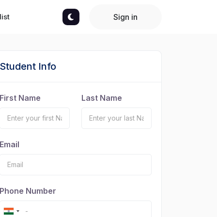
ist
Sign in
Student Info
First Name
Last Name
Email
Phone Number