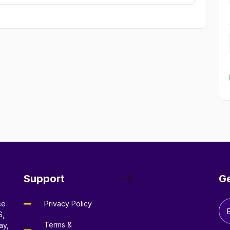
Support
Ge
--}}
ce
Privacy Policy
S,
Terms &
ay,