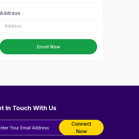
Address
Enroll Now
t In Touch With Us
Connect
Now