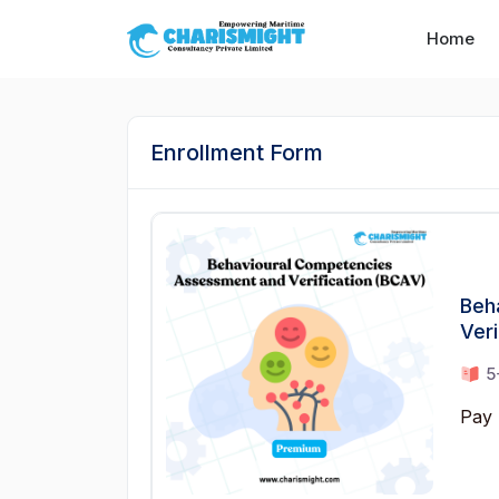
--}} --}} --}} --}} --}} --}} --}} --}} --}} --}}
Home
Enrollment Form
Beh
Veri
5
Pay 