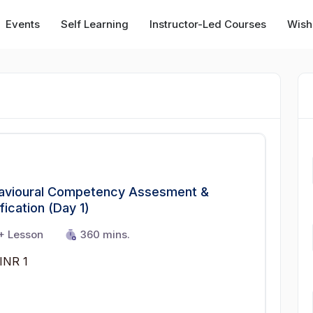
Events
Self Learning
Instructor-Led Courses
Wishl
avioural Competency Assesment &
fication (Day 1)
+ Lesson
360 mins.
INR 1