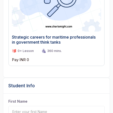
Strategic careers for maritime professionals
in government think tanks
0+ Lesson
360 mins.
Pay INR 0
Student Info
First Name