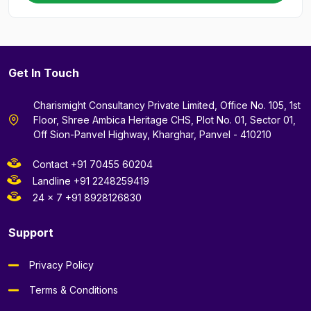
Get In Touch
Charismight Consultancy Private Limited, Office No. 105, 1st
Floor, Shree Ambica Heritage CHS, Plot No. 01, Sector 01,
Off Sion-Panvel Highway, Kharghar, Panvel - 410210
Contact +91 70455 60204
Landline +91 2248259419
24 x 7 +91 8928126830
Support
Privacy Policy
Terms & Conditions