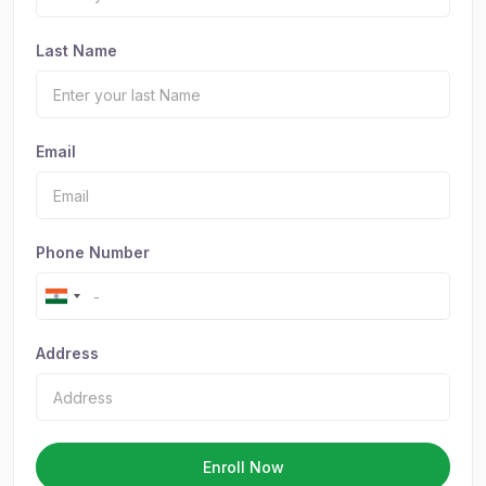
Last Name
Email
Phone Number
Address
Enroll Now