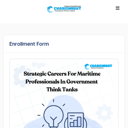
--}} --}} --}} --}} --}} --}} --}} --}} --}} --}}
Enrollment Form