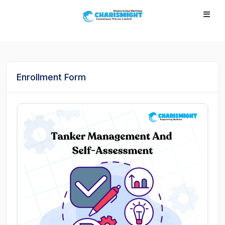
--}} --}} --}} --}} --}} --}} --}} --}} --}} --}}
Enrollment Form