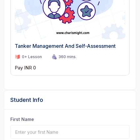
Tanker Management And Self-Assessment
0+ Lesson
360 mins.
Pay INR 0
Student Info
First Name