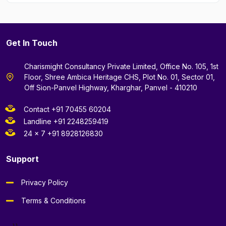
Get In Touch
Charismight Consultancy Private Limited, Office No. 105, 1st
Floor, Shree Ambica Heritage CHS, Plot No. 01, Sector 01,
Off Sion-Panvel Highway, Kharghar, Panvel - 410210
Contact +91 70455 60204
Landline +91 2248259419
24 x 7 +91 8928126830
Support
Privacy Policy
Terms & Conditions