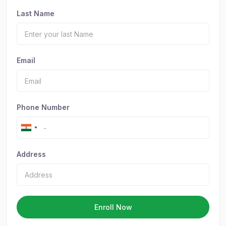
Last Name
Email
Phone Number
Address
Enroll Now