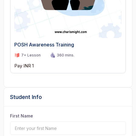
POSH Awareness Training
7+ Lesson
360 mins.
Pay INR 1
Student Info
First Name