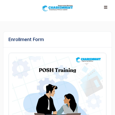
--}} --}} --}} --}} --}} --}} --}} --}} --}} --}}
Enrollment Form