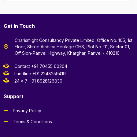
Get In Touch
Charismight Consultancy Private Limited, Office No. 105, 1st
Floor, Shree Ambica Heritage CHS, Plot No. 01, Sector 01,
Off Sion-Panvel Highway, Kharghar, Panvel - 410210
Contact +91 70455 60204
Landline +91 2248259419
24 x 7 +91 8928126830
Support
Privacy Policy
Terms & Conditions