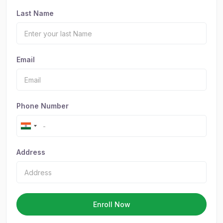
Last Name
Email
Phone Number
Address
Enroll Now