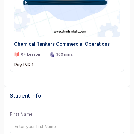
Chemical Tankers Commercial Operations
0+ Lesson
360 mins.
Pay INR 1
Student Info
First Name