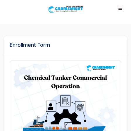
--}} --}} --}} --}} --}} --}} --}} --}} --}} --}}
Enrollment Form