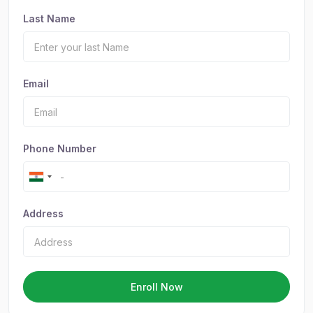
Last Name
Email
Phone Number
Address
Enroll Now