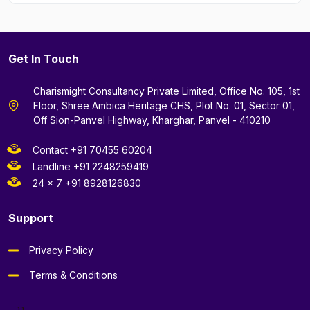
Get In Touch
Charismight Consultancy Private Limited, Office No. 105, 1st
Floor, Shree Ambica Heritage CHS, Plot No. 01, Sector 01,
Off Sion-Panvel Highway, Kharghar, Panvel - 410210
Contact +91 70455 60204
Landline +91 2248259419
24 x 7 +91 8928126830
Support
Privacy Policy
Terms & Conditions